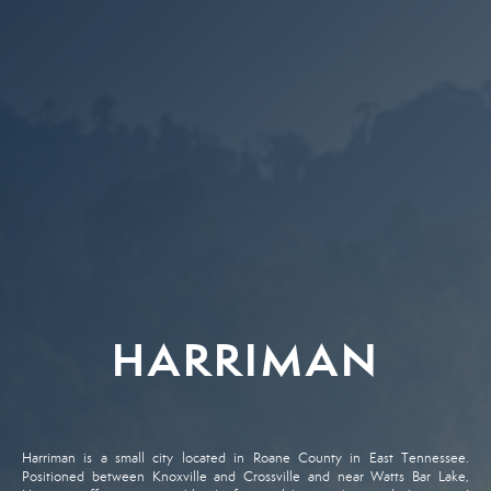
HARRIMAN
Harriman is a small city located in Roane County in East Tennessee.
Positioned between Knoxville and Crossville and near Watts Bar Lake,