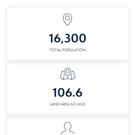
16,300
TOTAL POPULATION
106.6
LAND AREA SQ MILE