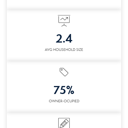
2.4
AVG HOUSEHOLD SIZE
75%
OWNER-OCUPIED