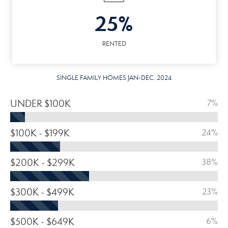
25%
RENTED
SINGLE FAMILY HOMES JAN-DEC. 2024
UNDER $100K
7%
$100K - $199K
24%
$200K - $299K
38%
$300K - $499K
23%
$500K - $649K
6%