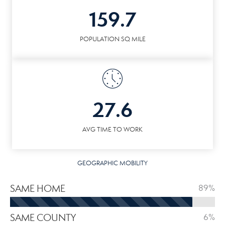
159.7
POPULATION SQ MILE
27.6
AVG TIME TO WORK
GEOGRAPHIC MOBILITY
SAME HOME
89%
SAME COUNTY
6%