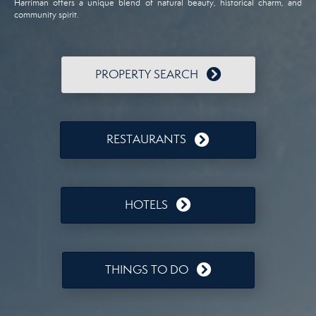
Harriman offers a unique blend of natural beauty, historical charm, and
community spirit.
PROPERTY SEARCH
RESTAURANTS
HOTELS
THINGS TO DO