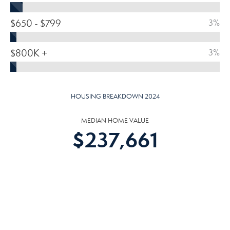
$650 - $799
3%
$800K +
3%
HOUSING BREAKDOWN 2024
MEDIAN HOME VALUE
$
237,661
OWNER-OCCUPIED
SOLD/ORIGINAL LIST PRICE
92.72
%
HOMES