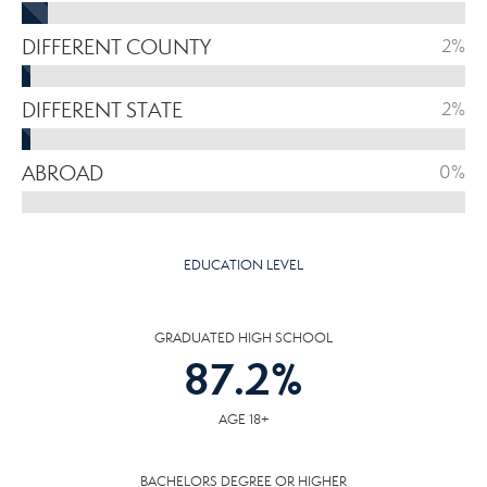
DIFFERENT COUNTY
2%
DIFFERENT STATE
2%
ABROAD
0%
EDUCATION LEVEL
GRADUATED HIGH SCHOOL
87.2
%
AGE 18+
BACHELORS DEGREE OR HIGHER