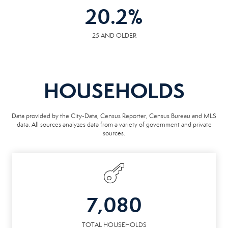
20.2
%
25 AND OLDER
HOUSEHOLDS
Data provided by the City-Data, Census Reporter, Census Bureau and MLS
data. All sources analyzes data from a variety of government and private
sources.
7,080
TOTAL HOUSEHOLDS