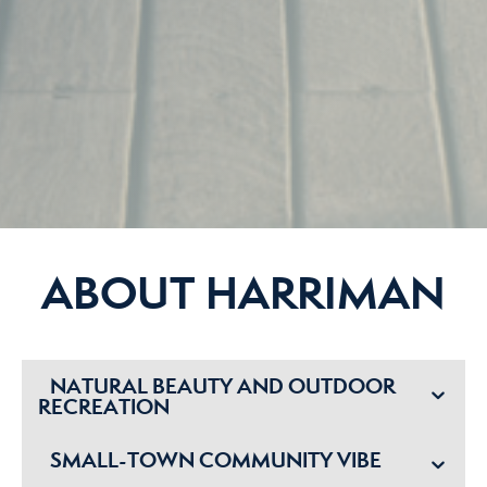
ABOUT HARRIMAN
NATURAL BEAUTY AND OUTDOOR
RECREATION
SMALL-TOWN COMMUNITY VIBE