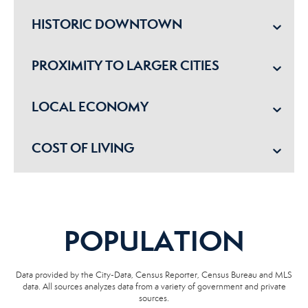
HISTORIC DOWNTOWN
PROXIMITY TO LARGER CITIES
LOCAL ECONOMY
COST OF LIVING
POPULATION
Data provided by the City-Data, Census Reporter, Census Bureau and MLS
data. All sources analyzes data from a variety of government and private
sources.