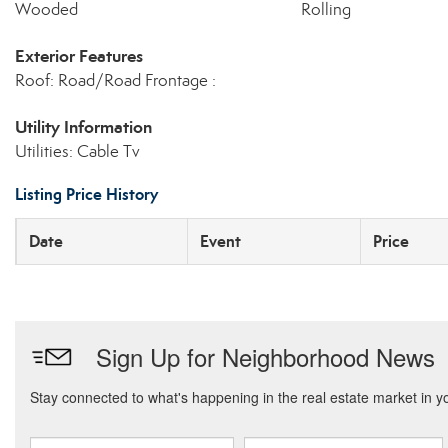
Wooded
Rolling
Exterior Features
Roof: Road/Road Frontage :
Utility Information
Utilities: Cable Tv
Listing Price History
Date
Event
Price