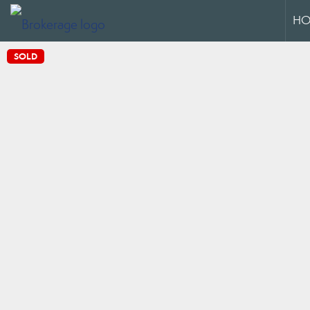
HO
SOLD