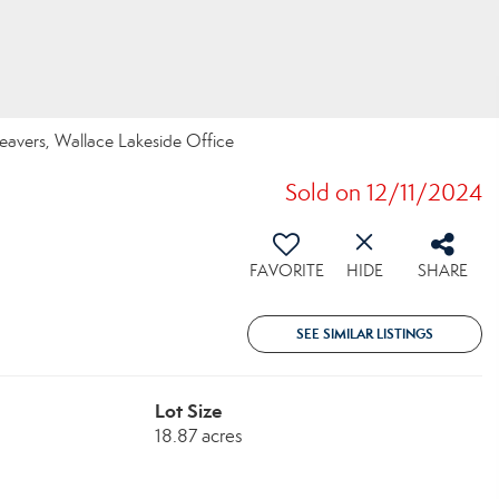
Beavers, Wallace Lakeside Office
Sold on 12/11/2024
FAVORITE
HIDE
SHARE
SEE SIMILAR LISTINGS
Lot Size
18.87 acres