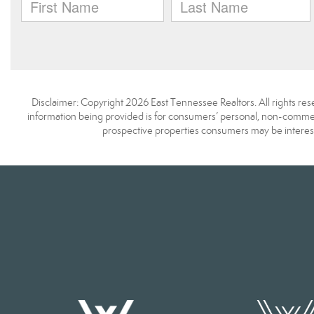
Disclaimer: Copyright 2026 East Tennessee Realtors. All rights res
information being provided is for consumers’ personal, non-commerc
prospective properties consumers may be interest