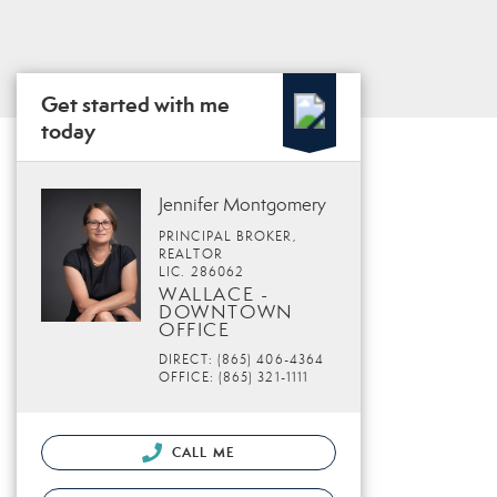
Get started with me
today
Jennifer Montgomery
PRINCIPAL BROKER,
REALTOR
LIC. 286062
WALLACE -
DOWNTOWN
OFFICE
DIRECT: (865) 406-4364
OFFICE: (865) 321-1111
CALL ME