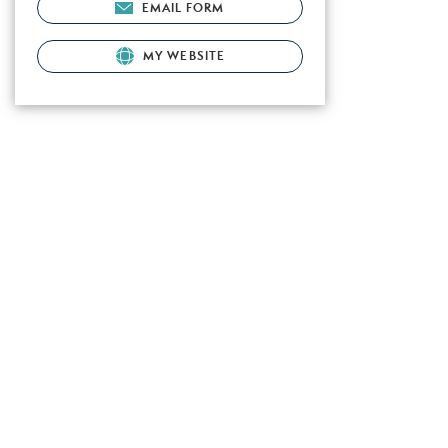
EMAIL FORM
MY WEBSITE