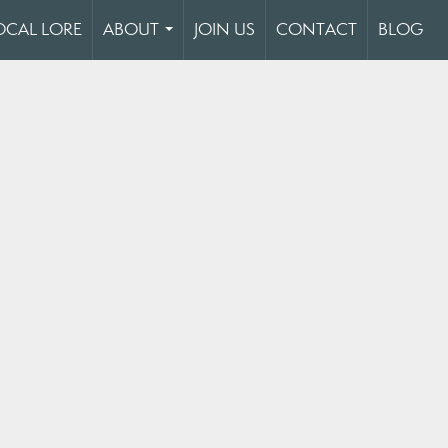
OCAL LORE
ABOUT
JOIN US
CONTACT
BLOG
...