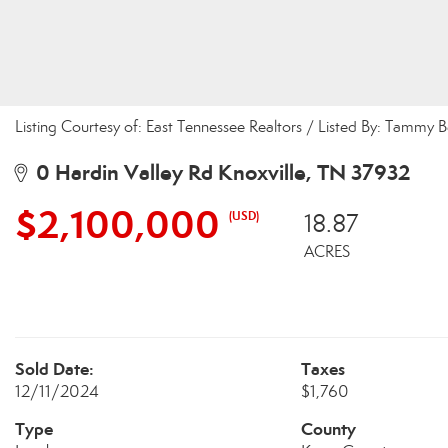
Listing Courtesy of: East Tennessee Realtors / Listed By: Tammy 
0 Hardin Valley Rd Knoxville, TN 37932
$2,100,000
(USD)
18.87
ACRES
Sold Date:
Taxes
12/11/2024
$1,760
Type
County