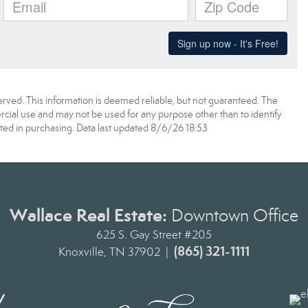
erved. This information is deemed reliable, but not guaranteed. The
ial use and may not be used for any purpose other than to identify
ed in purchasing. Data last updated 8/6/26 18:53
Wallace Real Estate:
Downtown Office
625 S. Gay Street #205
(865) 321-1111
Knoxville, TN 37902 |