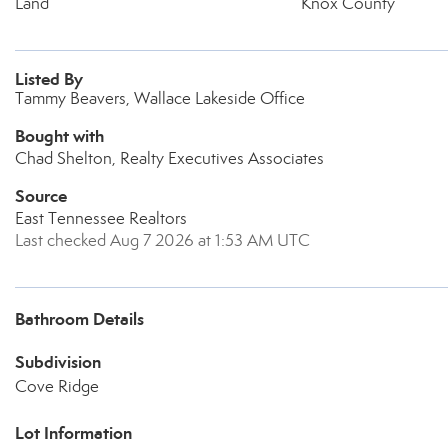
Land
Knox County
Listed By
Tammy Beavers, Wallace Lakeside Office
Bought with
Chad Shelton, Realty Executives Associates
Source
East Tennessee Realtors
Last checked Aug 7 2026 at 1:53 AM UTC
Bathroom Details
Subdivision
Cove Ridge
Lot Information