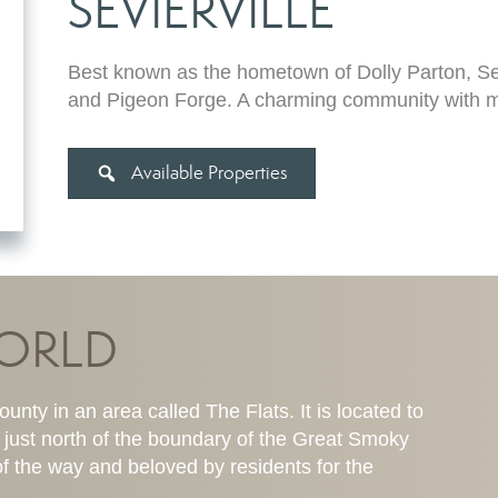
SEVIERVILLE
Best known as the hometown of Dolly Parton, Se
and Pigeon Forge. A charming community with ma
Available Properties
WORLD
unty in an area called The Flats. It is located to
 just north of the boundary of the Great Smoky
f the way and beloved by residents for the