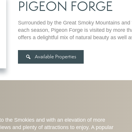
PIGEON FORGE
Surrounded by the Great Smoky Mountains and fe
each season, Pigeon Forge is visited by more tha
offers a delightful mix of natural beauty as well a
Available Properties
to the Smokies and with an elevation of more
iews and plenty of attractions to enjoy. A popular