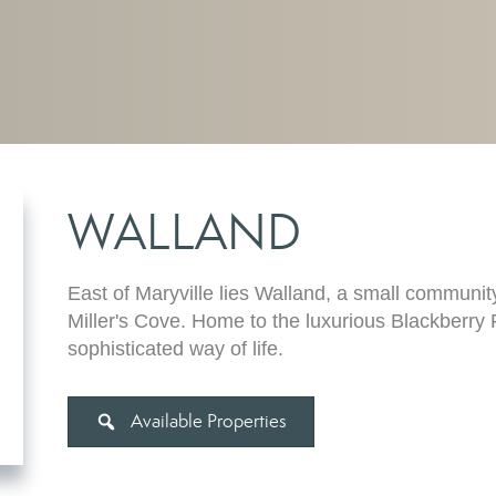
WALLAND
East of Maryville lies Walland, a small community
Miller's Cove. Home to the luxurious Blackberry 
sophisticated way of life.
Available Properties