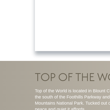
TOP OF THE 
Top of the World is located in Blount Co
the south of the Foothills Parkway and
Mountains National Park. Tucked out o
peace and quiet it affords.