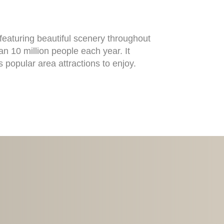
aturing beautiful scenery throughout
n 10 million people each year. It
s popular area attractions to enjoy.