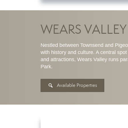
WEARS VALLEY
Nestled between Townsend and Pigeon 
with history and culture. A central sp
and attractions, Wears Valley runs pa
Park.
Available Properties