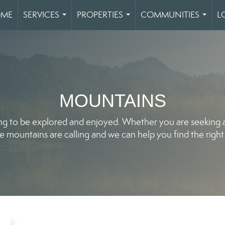
ME
SERVICES
PROPERTIES
COMMUNITIES
L
...
...
...
MOUNTAINS
ng to be explored and enjoyed. Whether you are seeking a 
e mountains are calling and we can help you find the right 