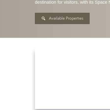
destination for visitors, with its Spac
Available Properties