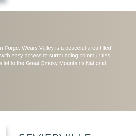
Forge, Wears Valley is a peaceful area filled
ot with easy access to surrounding communities
rallel to the Great Smoky Mountains National