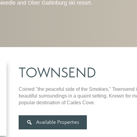
e Needle and Ober Gatlinburg ski resort.
TOWNSEND
Coined "the peaceful side of the Smokies," Townsend i
beautiful surroundings in a quaint setting. Known for r
popular destination of Cades Cove.
Available Properties