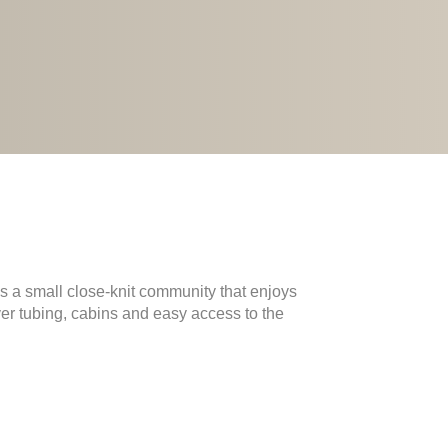
s a small close-knit community that enjoys
iver tubing, cabins and easy access to the