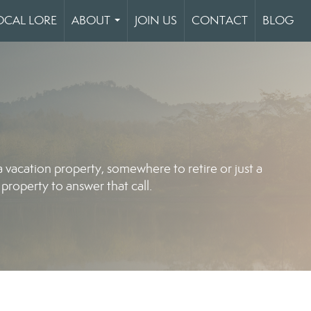
OCAL LORE
ABOUT
JOIN US
CONTACT
BLOG
...
vacation property, somewhere to retire or just a
property to answer that call.