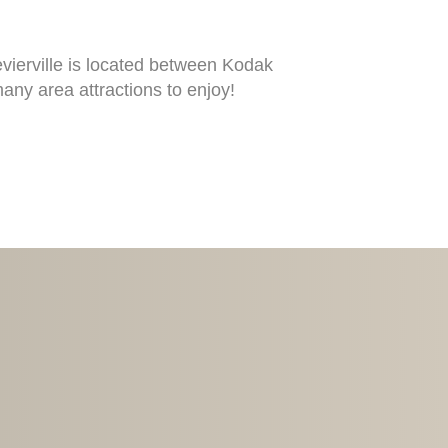
vierville is located between Kodak
ny area attractions to enjoy!