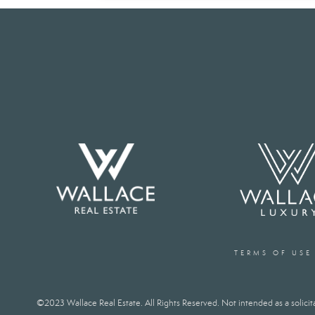
TERMS OF USE
©2023 Wallace Real Estate. All Rights Reserved. Not intended as a solicitat