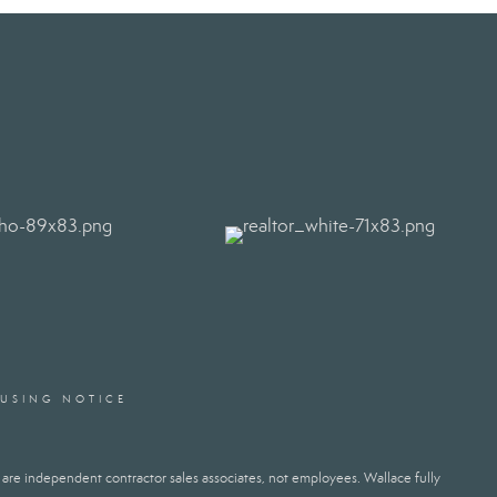
OUSING NOTICE
ts are independent contractor sales associates, not employees. Wallace fully