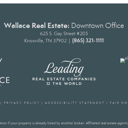
Wallace Real Estate:
Downtown Office
625 S. Gay Street #205
(865) 321-1111
Knoxville, TN 37902 |
|
PRIVACY POLICY
|
ACCESSIBILITY STATEMENT
|
FAIR H
ion if your property is already listed by another broker. Affiliated real estate agen