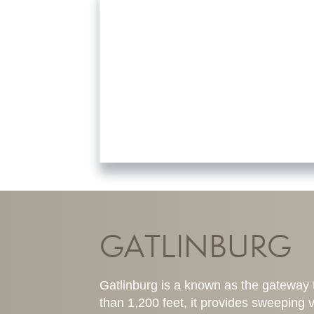
GATLINBURG
Gatlinburg is a known as the gateway 
than 1,200 feet, it provides sweeping v