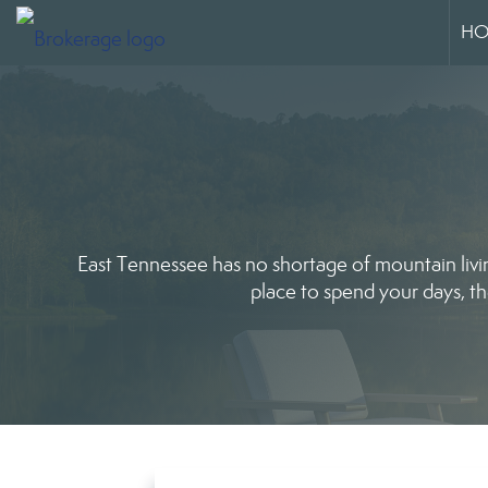
HO
East Tennessee has no shortage of mountain livi
place to spend your days, th