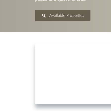
Available Properties