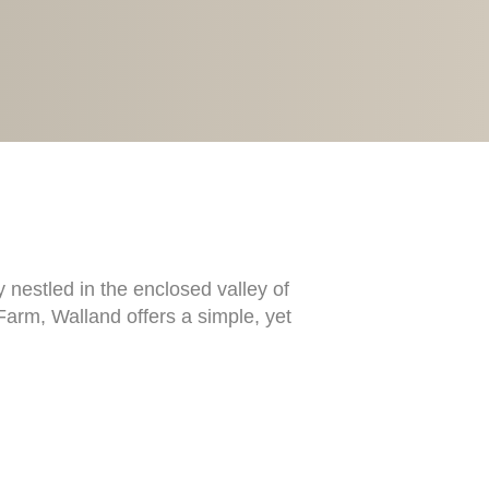
 nestled in the enclosed valley of
Farm, Walland offers a simple, yet