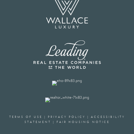
TERMS OF USE
|
PRIVACY POLICY
|
ACCESSIBILITY
STATEMENT
|
FAIR HOUSING NOTICE