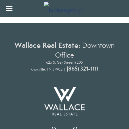
Wallace Real Estate:
Downtown
Office
625 S. Gay Street #205
(865) 321-1111
Knoxville, TN 37902 |